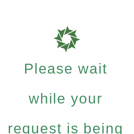
Please wait
while your
request is being