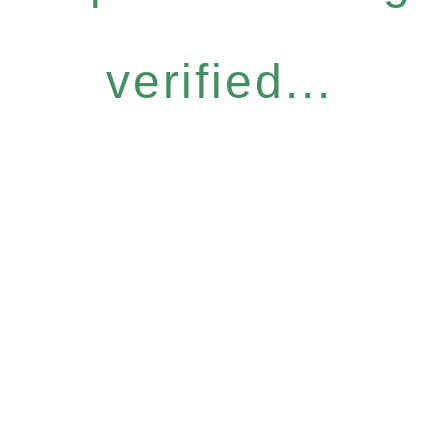
verified...